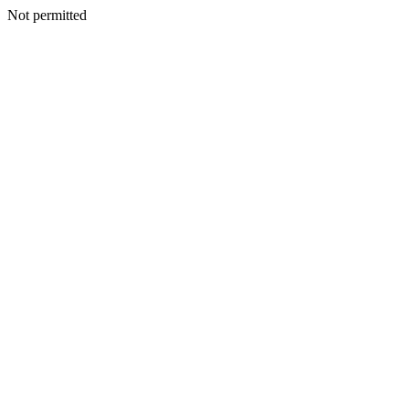
Not permitted