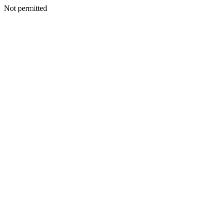
Not permitted