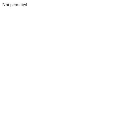
Not permitted