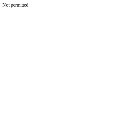
Not permitted