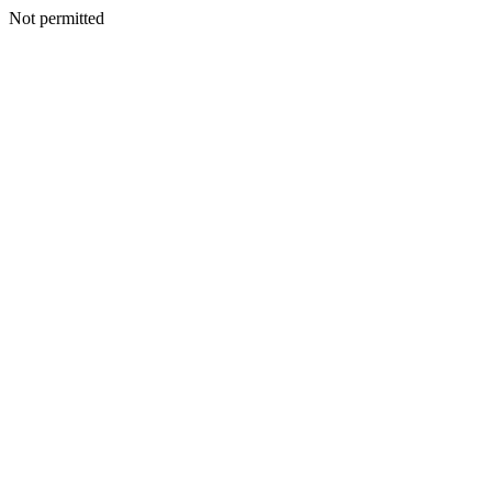
Not permitted