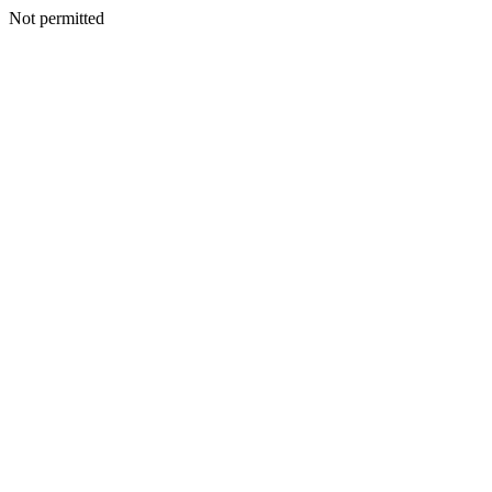
Not permitted