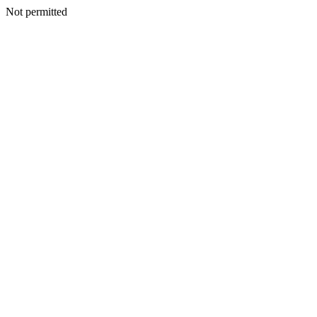
Not permitted