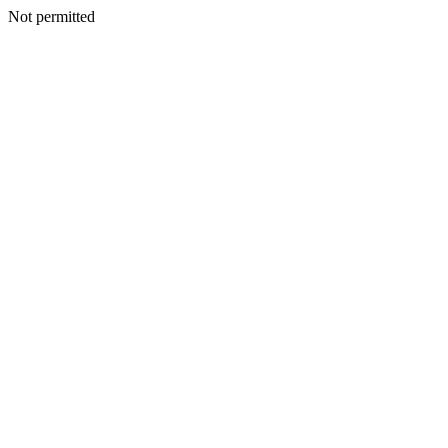
Not permitted