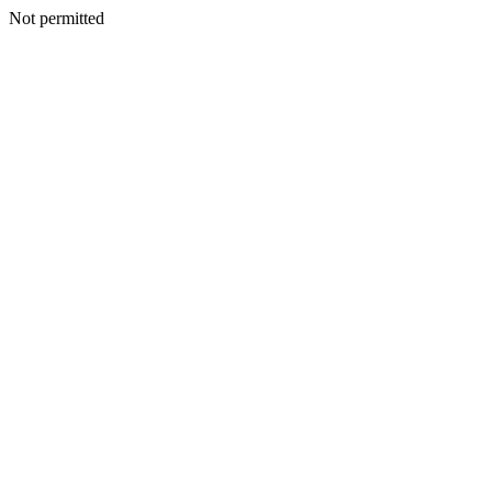
Not permitted