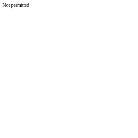
Not permitted