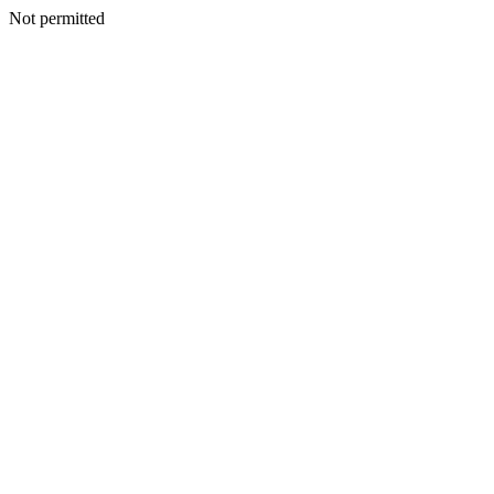
Not permitted