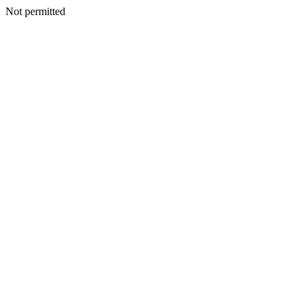
Not permitted