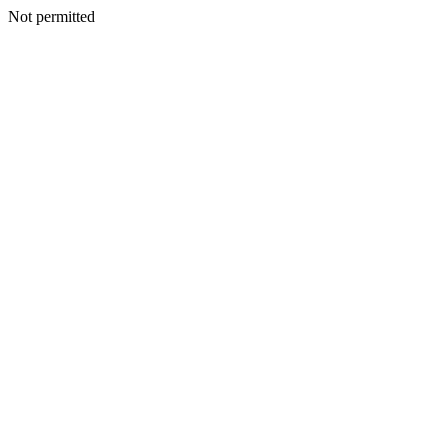
Not permitted