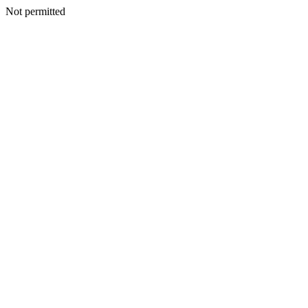
Not permitted