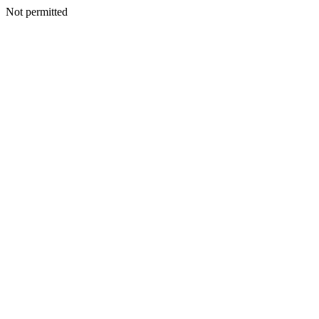
Not permitted