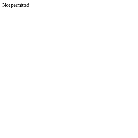
Not permitted