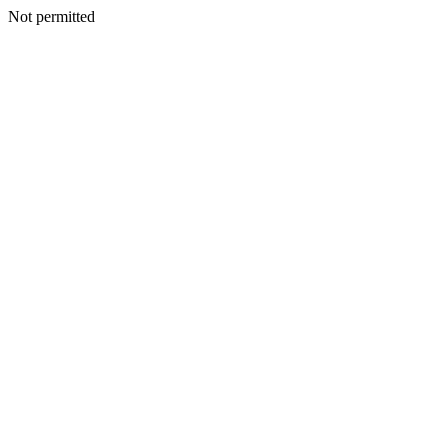
Not permitted