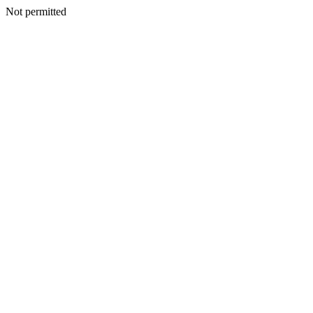
Not permitted